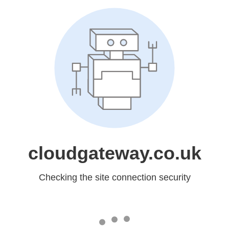
cloudgateway.co.uk
Checking the site connection security