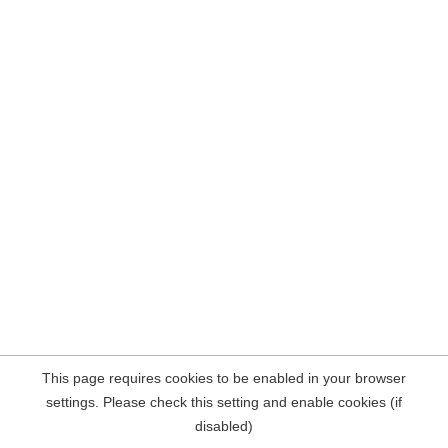
This page requires cookies to be enabled in your browser
settings. Please check this setting and enable cookies (if
disabled)