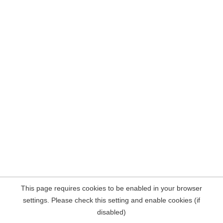
This page requires cookies to be enabled in your browser
settings. Please check this setting and enable cookies (if
disabled)