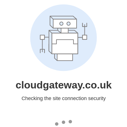
cloudgateway.co.uk
Checking the site connection security