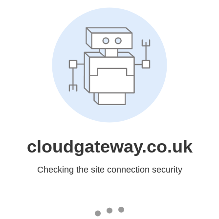
cloudgateway.co.uk
Checking the site connection security