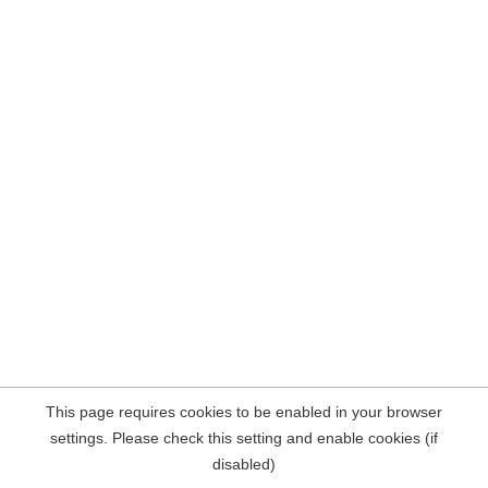
This page requires cookies to be enabled in your browser
settings. Please check this setting and enable cookies (if
disabled)